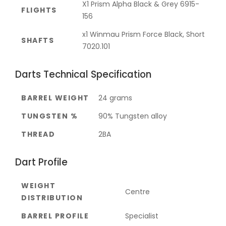
X1 Prism Alpha Black & Grey 6915-
FLIGHTS
156
x1 Winmau Prism Force Black, Short
SHAFTS
7020.101
Darts Technical Specification
BARREL WEIGHT
24 grams
TUNGSTEN %
90% Tungsten alloy
THREAD
2BA
Dart Profile
WEIGHT
Centre
DISTRIBUTION
BARREL PROFILE
Specialist