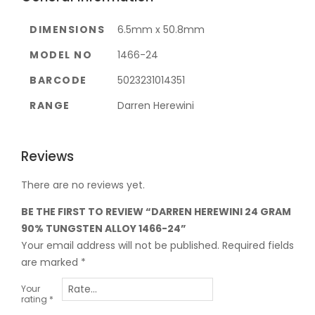
DIMENSIONS
6.5mm x 50.8mm
MODEL NO
1466-24
BARCODE
5023231014351
RANGE
Darren Herewini
Reviews
There are no reviews yet.
BE THE FIRST TO REVIEW “DARREN HEREWINI 24 GRAM
90% TUNGSTEN ALLOY 1466-24”
Your email address will not be published.
Required fields
are marked
*
Your
rating
*