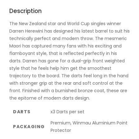
Description
The New Zealand star and World Cup singles winner
Darren Herewini has designed his latest barrel to suit his
technically perfect and modern throw. The mesmeric
Maori has captured many fans with his exciting and
flamboyant style, that is reflected perfectly in his
darts. Darren has gone for a dual-grip front weighted
style that he feels help him get the smoothest
trajectory to the board. The darts feel long in the hand
with stronger grip at the rear and soft control at the
front. Finished with a burnished bronze coat, these are
the epitome of modern darts design.
DARTS
x3 Darts per set
Premium, Winmau Aluminium Point
PACKAGING
Protector