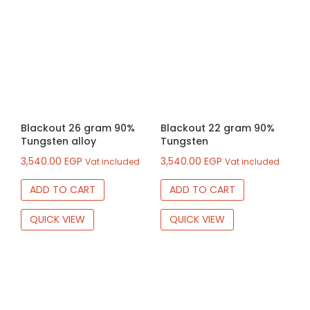
Blackout 26 gram 90%
Blackout 22 gram 90%
Tungsten alloy
Tungsten
3,540.00
EGP
3,540.00
EGP
Vat included
Vat included
ADD TO CART
ADD TO CART
QUICK VIEW
QUICK VIEW