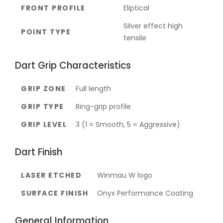
FRONT PROFILE
Eliptical
Silver effect high
POINT TYPE
tensile
Dart Grip Characteristics
GRIP ZONE
Full length
GRIP TYPE
Ring-grip profile
GRIP LEVEL
3 (1 = Smooth, 5 = Aggressive)
Dart Finish
LASER ETCHED
Winmau W logo
SURFACE FINISH
Onyx Performance Coating
General Information