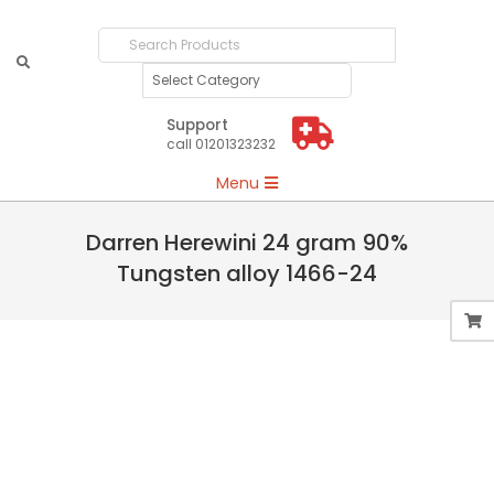
Search
Products
Support
call 01201323232
Primary
Menu
Navigation
Menu
Darren Herewini 24 gram 90%
Tungsten alloy 1466-24