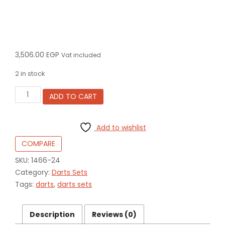
3,506.00
EGP
Vat included
2 in stock
Darren
ADD TO CART
Herewini
24
gram
Add to wishlist
90%
Tungsten
COMPARE
alloy
1466-
SKU:
1466-24
24
Category:
Darts Sets
quantity
Tags:
darts
,
darts sets
Description
Reviews (0)