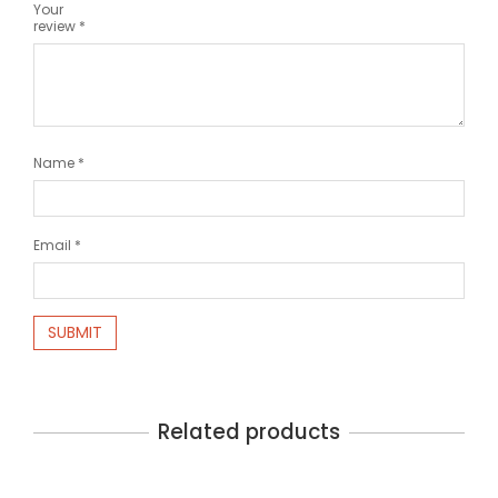
Your
review
*
Name
*
Email
*
Related products