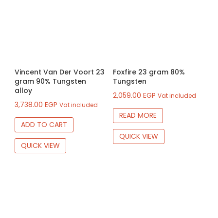
Vincent Van Der Voort 23
Foxfire 23 gram 80%
gram 90% Tungsten
Tungsten
alloy
2,059.00
EGP
Vat included
3,738.00
EGP
Vat included
READ MORE
ADD TO CART
QUICK VIEW
QUICK VIEW