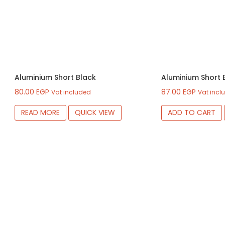
Aluminium Short Black
Aluminium Short 
80.00
EGP
87.00
EGP
Vat included
Vat incl
READ MORE
QUICK VIEW
ADD TO CART