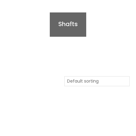
Shafts