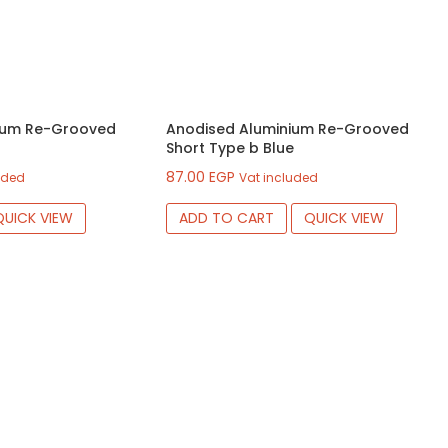
ium Re-Grooved
Anodised Aluminium Re-Grooved
Short Type b Blue
87.00
EGP
uded
Vat included
QUICK VIEW
ADD TO CART
QUICK VIEW