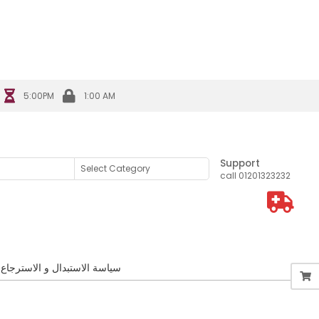
s Association
5:00PM
1:00 AM
Support
call 01201323232
سياسة الاستبدال و الاسترجاع