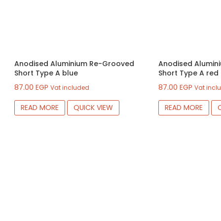
Anodised Aluminium Re-Grooved
Anodised Alumin
Short Type A blue
Short Type A red
87.00
EGP
87.00
EGP
Vat included
Vat incl
READ MORE
QUICK VIEW
READ MORE