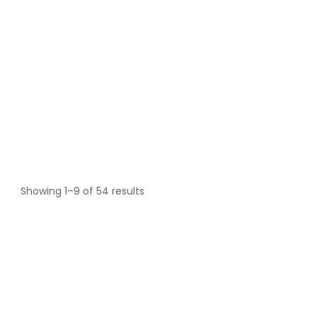
Showing 1–9 of 54 results