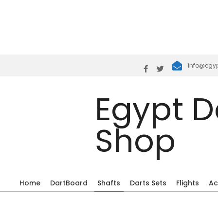
Join the Sho
Skip
info@egy
to
content
Egypt D
Shop
Home
DartBoard
Shafts
Darts Sets
Flights
Ac
Primary
Navigation
Menu