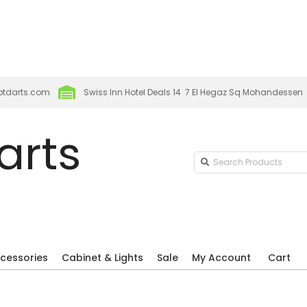
p new season organised by the Egyptian Darts Player
attend EDPA Major 2026 at Robertos
ptdarts.com
Swiss Inn Hotel Deals 14 7 El Hegaz Sq Mohandessen
arts
Search
Products
cessories
Cabinet & Lights
Sale
My Account
Cart