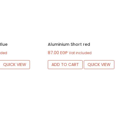
Blue
Aluminium Short red
87.00
EGP
uded
Vat included
QUICK VIEW
ADD TO CART
QUICK VIEW