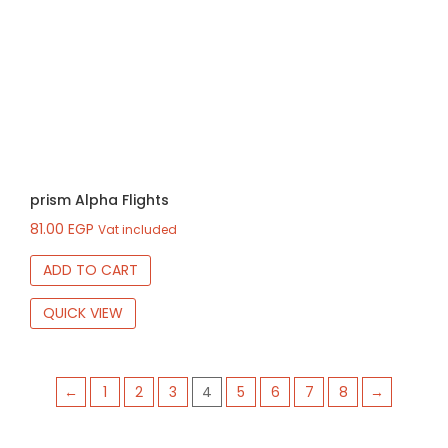
prism Alpha Flights
81.00
EGP
Vat included
ADD TO CART
QUICK VIEW
←
1
2
3
4
5
6
7
8
→