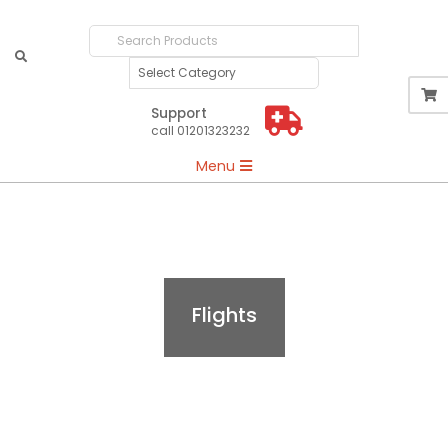
Search
Products
Support
call 01201323232
Primary
Menu
Navigation
Menu
Flights