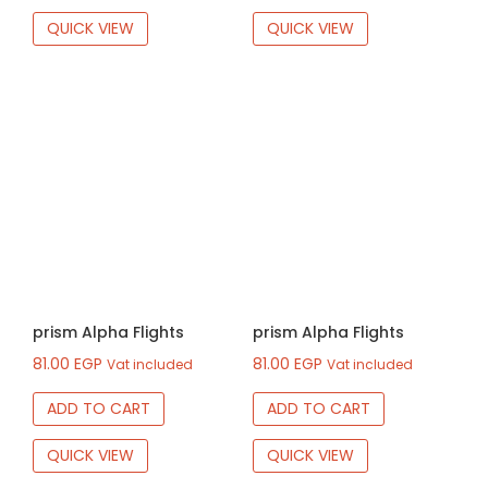
QUICK VIEW
QUICK VIEW
prism Alpha Flights
prism Alpha Flights
81.00
EGP
81.00
EGP
Vat included
Vat included
ADD TO CART
ADD TO CART
QUICK VIEW
QUICK VIEW