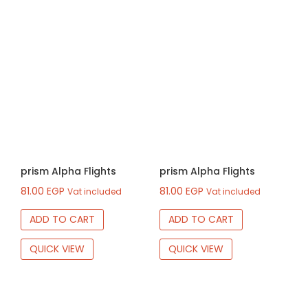
prism Alpha Flights
prism Alpha Flights
81.00
EGP
81.00
EGP
Vat included
Vat included
ADD TO CART
ADD TO CART
QUICK VIEW
QUICK VIEW