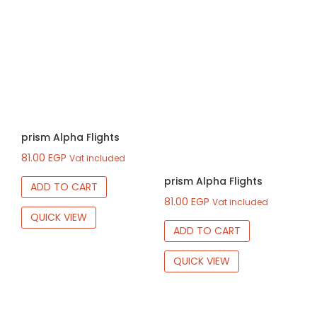
prism Alpha Flights
81.00
EGP
Vat included
prism Alpha Flights
ADD TO CART
81.00
EGP
Vat included
QUICK VIEW
ADD TO CART
QUICK VIEW