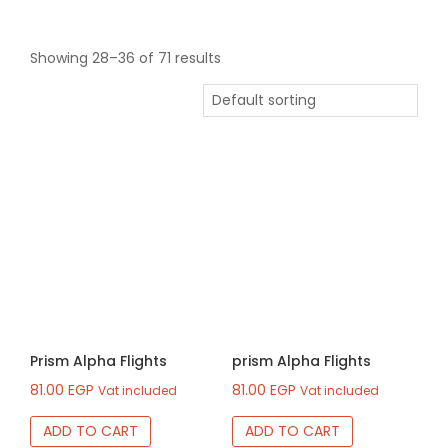
Showing 28–36 of 71 results
Prism Alpha Flights
prism Alpha Flights
81.00
EGP
81.00
EGP
Vat included
Vat included
ADD TO CART
ADD TO CART